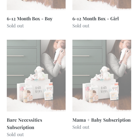
6-12 Month Box - Boy
6-12 Month Box - Girl
Regular
Sold out
Regular
Sold out
price
price
Bare
Mama
Necessities
+
Subscription
Baby
Subscription
Bare Necessities
Mama + Baby Subscription
Regular
Sold out
Subscription
price
Regular
Sold out