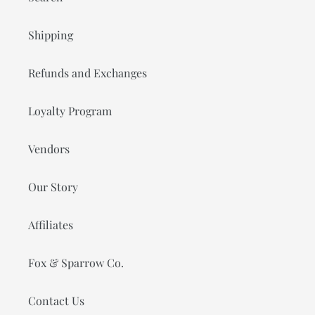
Shipping
Refunds and Exchanges
Loyalty Program
Vendors
Our Story
Affiliates
Fox & Sparrow Co.
Contact Us