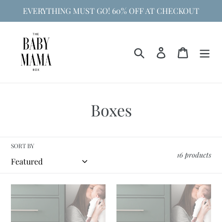
Skip
EVERYTHING MUST GO! 60% OFF AT CHECKOUT
to
content
Search
Log in
Cart
C
Boxes
o
l
SORT BY
16 products
l
e
Bump
Baby's
c
Box
First
Year