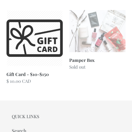
price
Gift
Pamper
Card
Box
-
$10-$150
Pamper Box
Regular
Sold out
price
Gift Card - $10-$150
Regular
$ 10.00 CAD
price
QUICK LINKS
Search