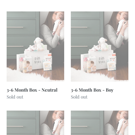
price
price
3-
3-
6
6
Month
Month
Box
Box
-
-
Neutral
Boy
3-6 Month Box - Neutral
3-6 Month Box - Boy
Regular
Sold out
Regular
Sold out
price
price
3-
6-
6
12
Month
Month