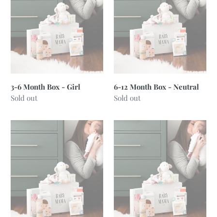
Box
Box
-
-
Girl
Neutral
3-6 Month Box - Girl
6-12 Month Box - Neutral
Regular
Sold out
Regular
Sold out
price
price
6-
6-
12
12
Month
Month
Box
Box
-
-
Boy
Girl