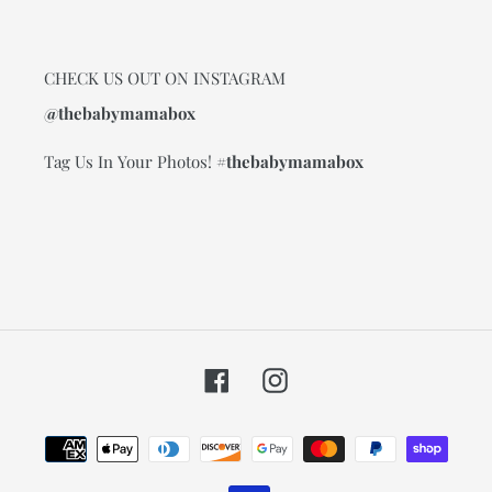
CHECK US OUT ON INSTAGRAM
@thebabymamabox
Tag Us In Your Photos!
#thebabymamabox
Facebook
Instagram
Payment
methods