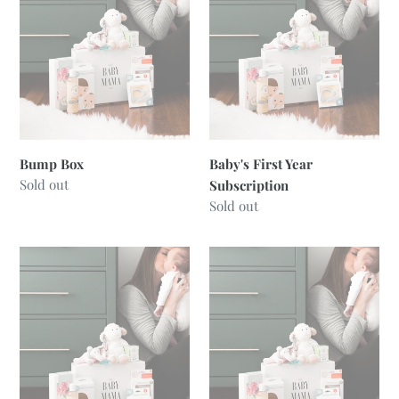
t
Subscription
i
o
n
:
Bump Box
Baby's First Year
Regular
Sold out
Subscription
price
Regular
Sold out
price
Mama
Newborn
Box
Box
-
Neutral