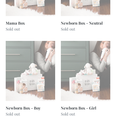
Mama Box
Newborn Box - Neutral
Regular
Sold out
Regular
Sold out
price
price
Newborn
Newborn
Box
Box
-
-
Boy
Girl
Newborn Box - Boy
Newborn Box - Girl
Regular
Sold out
Regular
Sold out