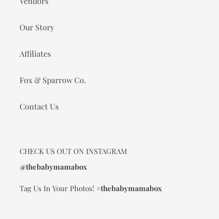
Vendors
Our Story
Affiliates
Fox & Sparrow Co.
Contact Us
CHECK US OUT ON INSTAGRAM
@thebabymamabox
Tag Us In Your Photos!
#thebabymamabox