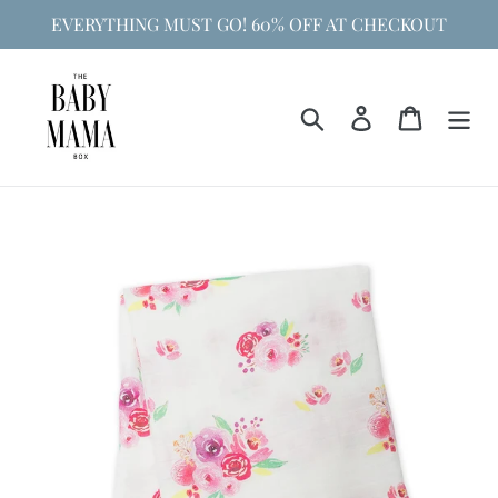
Skip
EVERYTHING MUST GO! 60% OFF AT CHECKOUT
to
content
Search
Log in
Cart