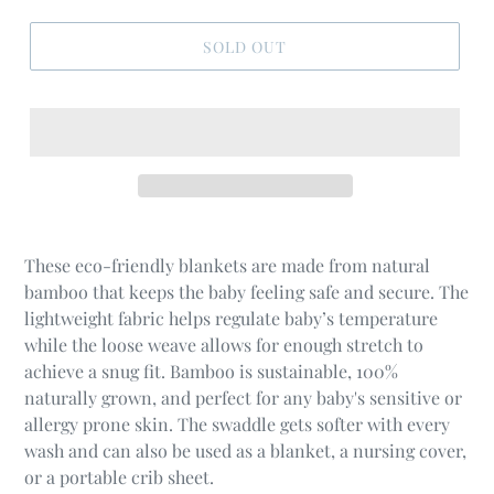
SOLD OUT
These eco-friendly blankets are made from natural
bamboo that keeps the baby feeling safe and secure. The
lightweight fabric helps regulate baby’s temperature
while the loose weave allows for enough stretch to
achieve a snug fit. Bamboo is sustainable, 100%
naturally grown, and perfect for any baby's sensitive or
allergy prone skin. The swaddle gets softer with every
wash and can also be used as a blanket, a nursing cover,
or a portable crib sheet.