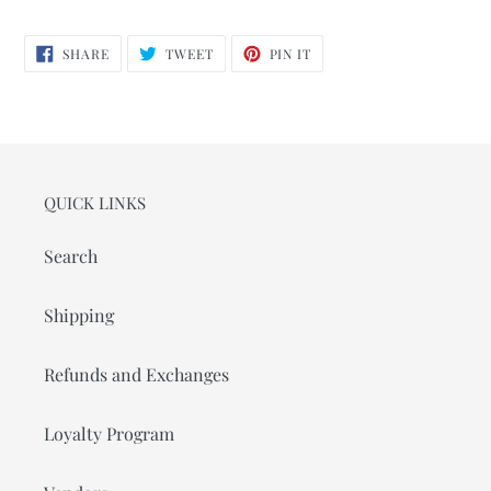
SHARE
TWEET
PIN
SHARE
TWEET
PIN IT
ON
ON
ON
FACEBOOK
TWITTER
PINTEREST
QUICK LINKS
Search
Shipping
Refunds and Exchanges
Loyalty Program