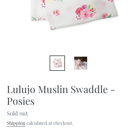
Lulujo Muslin Swaddle -
Posies
Regular
Sold out
price
Shipping
calculated at checkout.