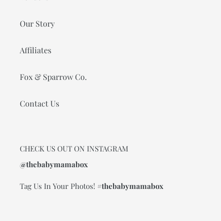
Our Story
Affiliates
Fox & Sparrow Co.
Contact Us
CHECK US OUT ON INSTAGRAM
@thebabymamabox
Tag Us In Your Photos!
#thebabymamabox