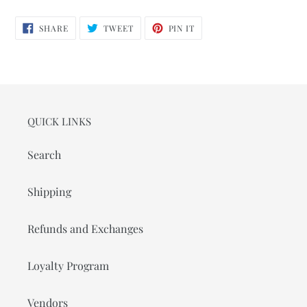
SHARE
TWEET
PIN
SHARE
TWEET
PIN IT
ON
ON
ON
FACEBOOK
TWITTER
PINTEREST
QUICK LINKS
Search
Shipping
Refunds and Exchanges
Loyalty Program
Vendors