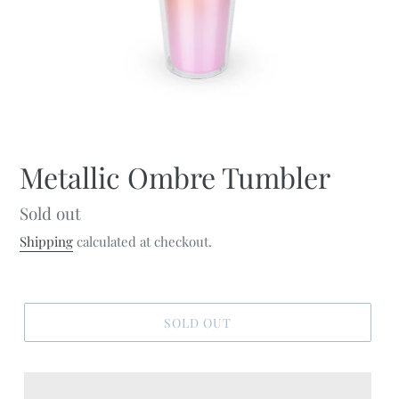
Metallic Ombre Tumbler
Regular
Sold out
price
Shipping
calculated at checkout.
SOLD OUT