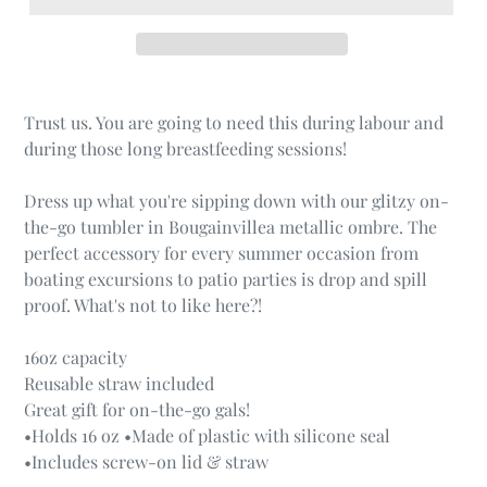
Trust us. You are going to need this during labour and
during those long breastfeeding sessions!
Dress up what you're sipping down with our glitzy on-
the-go tumbler in Bougainvillea metallic ombre. The
perfect accessory for every summer occasion from
boating excursions to patio parties is drop and spill
proof. What's not to like here?!
16oz capacity
Reusable straw included
Great gift for on-the-go gals!
•Holds 16 oz •Made of plastic with silicone seal
•Includes screw-on lid & straw