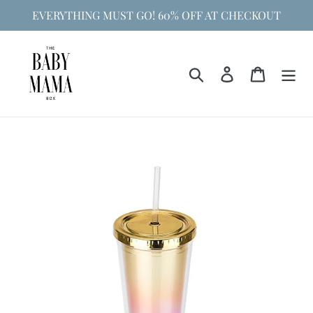
Skip
EVERYTHING MUST GO! 60% OFF AT CHECKOUT
to
content
Search
Log in
Cart